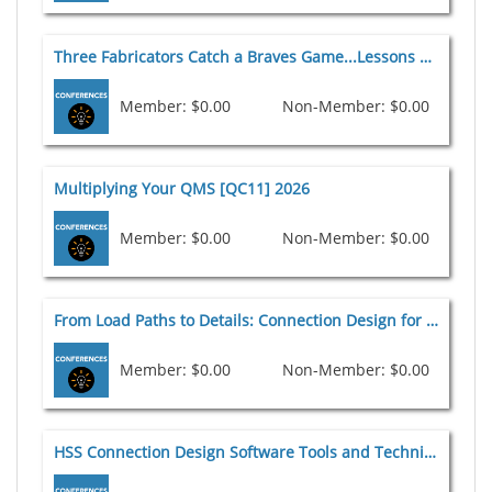
Three Fabricators Catch a Braves Game...Lessons Learned for Steel Fabrication All-Stars [QC10] 2026
Member: $0.00
Non-Member: $0.00
Multiplying Your QMS [QC11] 2026
Member: $0.00
Non-Member: $0.00
From Load Paths to Details: Connection Design for Trusses and Long-Span Structures [C8] 2026
Member: $0.00
Non-Member: $0.00
HSS Connection Design Software Tools and Techniques [C9] 2026