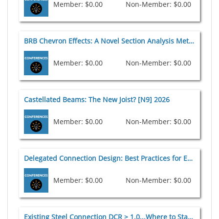
Member: $0.00
Non-Member: $0.00
BRB Chevron Effects: A Novel Section Analysis Method and Design Aid [N8] 2026
Member: $0.00
Non-Member: $0.00
Castellated Beams: The New Joist? [N9] 2026
Member: $0.00
Non-Member: $0.00
Delegated Connection Design: Best Practices for EOR Contract Documents [C4] 2026
Member: $0.00
Non-Member: $0.00
Existing Steel Connection DCR > 1.0...Where to Start [C5] 2026