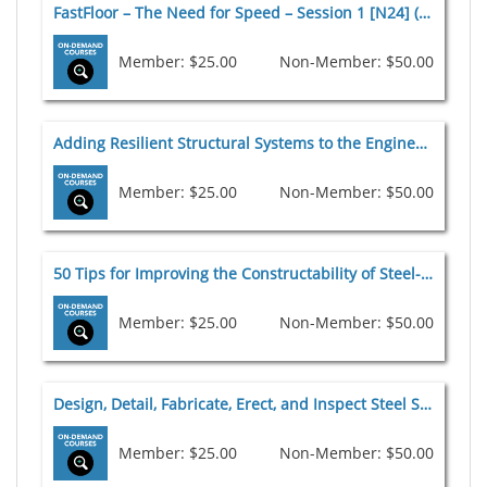
FastFloor – The Need for Speed – Session 1 [N24] (PDH) 2024
Member: $25.00
Non-Member: $50.00
Adding Resilient Structural Systems to the Engineer’s Toolbox [N14] (PDH) 2024
Member: $25.00
Non-Member: $50.00
50 Tips for Improving the Constructability of Steel-Framed Building Structures [N5] (PDH) 2024
Member: $25.00
Non-Member: $50.00
Design, Detail, Fabricate, Erect, and Inspect Steel Structures to Resist Brittle Fracture [M8] (PDH) 2024
Member: $25.00
Non-Member: $50.00