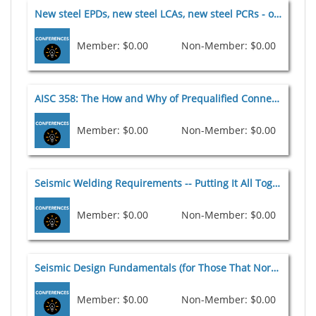
New steel EPDs, new steel LCAs, new steel PCRs - oh my! [G2] 2026
Member: $0.00
Non-Member: $0.00
AISC 358: The How and Why of Prequalified Connections [E1] 2026
Member: $0.00
Non-Member: $0.00
Seismic Welding Requirements -- Putting It All Together [E2] 2026
Member: $0.00
Non-Member: $0.00
Seismic Design Fundamentals (for Those That Normally Don't Design for Seismic) [E6] 2026
Member: $0.00
Non-Member: $0.00