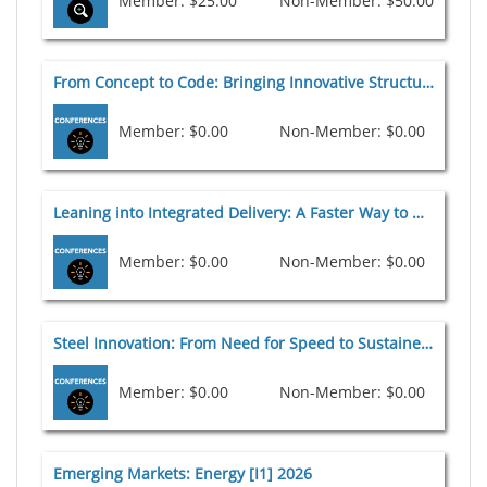
Member: $25.00
Non-Member: $50.00
From Concept to Code: Bringing Innovative Structural Systems to Market [I6a] 2026
Member: $0.00
Non-Member: $0.00
Leaning into Integrated Delivery: A Faster Way to Deliver Steel Structures [I3] 2026
Member: $0.00
Non-Member: $0.00
Steel Innovation: From Need for Speed to Sustained Momentum and Game Changers [I4a] 2026
Member: $0.00
Non-Member: $0.00
Emerging Markets: Energy [I1] 2026