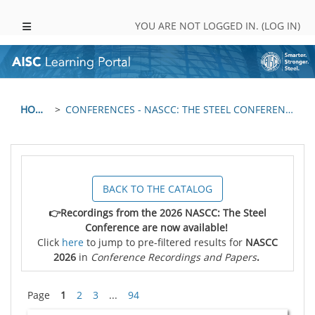
Skip to main content
SIDE PANEL
YOU ARE NOT LOGGED IN. (
LOG IN
)
HOME
CONFERENCES - NASCC: THE STEEL CONFERENCE
BACK TO THE CATALOG
👉Recordings from the 2026 NASCC: The Steel
Conference are now available!
Click
here
to jump to pre-filtered results for
NASCC
2026
in
Conference Recordings and Papers
.
Page
1
2
3
...
94