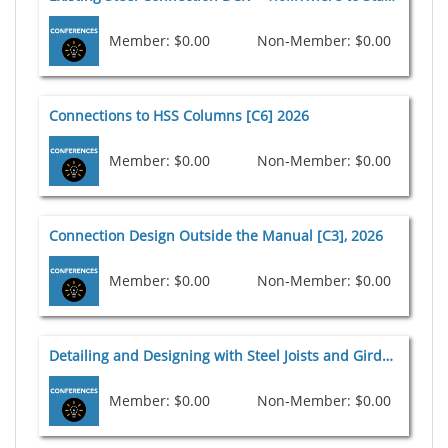
Member: $0.00
Non-Member: $0.00
Connections to HSS Columns [C6] 2026
Member: $0.00
Non-Member: $0.00
Connection Design Outside the Manual [C3], 2026
Member: $0.00
Non-Member: $0.00
Detailing and Designing with Steel Joists and Girders: The Evolution From 2D to 3D [D9] 2026
Member: $0.00
Non-Member: $0.00