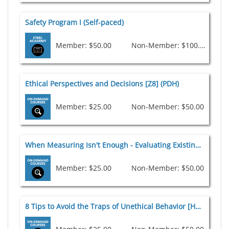
Safety Program I (Self-paced)
Member: $50.00
Non-Member: $100.00
Ethical Perspectives and Decisions [Z8] (PDH)
Member: $25.00
Non-Member: $50.00
When Measuring Isn't Enough - Evaluating Existing Structures (PDH)
Member: $25.00
Non-Member: $50.00
8 Tips to Avoid the Traps of Unethical Behavior [H1] (PDH)