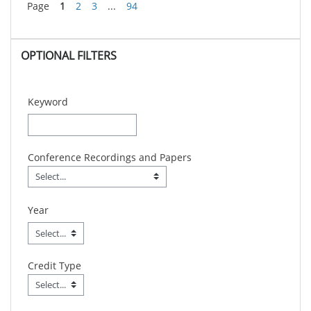
Page
1
2
3
...
94
Skip OPTIONAL FILTERS
OPTIONAL FILTERS
Keyword
Conference Recordings and Papers
Conference Recordings and Papers
Field Value
Year
Credit Type
Credit Type
Field Value