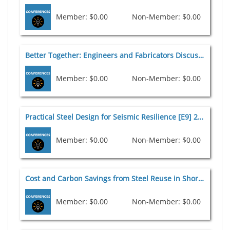
Member: $0.00
Non-Member: $0.00
Better Together: Engineers and Fabricators Discuss Using BIM to Produce Connected Models [I2] 2026
Member: $0.00
Non-Member: $0.00
Practical Steel Design for Seismic Resilience [E9] 2026
Member: $0.00
Non-Member: $0.00
Cost and Carbon Savings from Steel Reuse in Short-span Bridges [G10] 2026
Member: $0.00
Non-Member: $0.00