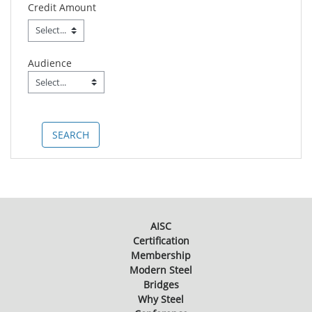
Credit Amount
Audience
Audience
Field Value
AISC
Certification
Membership
Modern Steel
Bridges
Why Steel