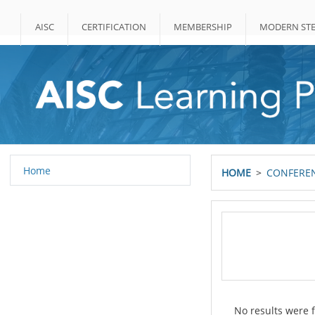
Skip to main content
AISC
CERTIFICATION
MEMBERSHIP
MODERN STE
Home
HOME
CONFEREN
No results were f