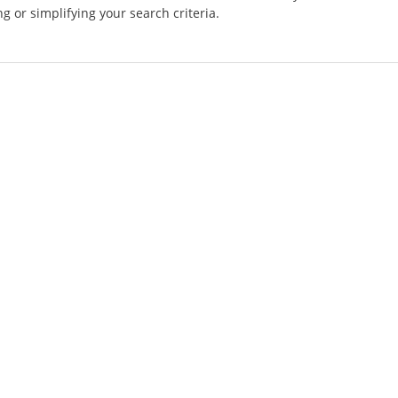
g or simplifying your search criteria.