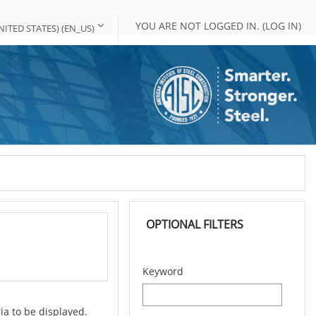
YOU ARE NOT LOGGED IN. (
LOG IN
)
ITED STATES) ‎(EN_US)‎
Skip OPTIONAL FILTERS
OPTIONAL FILTERS
Keyword
ia to be displayed.