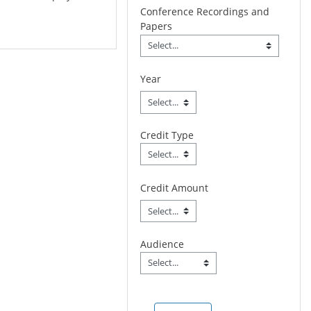
Conference Recordings and
Papers
Conference Recordings 
Field Value
Year
Credit Type
Credit Type
Field Value
Credit Amount
Audience
Audience
Field Value