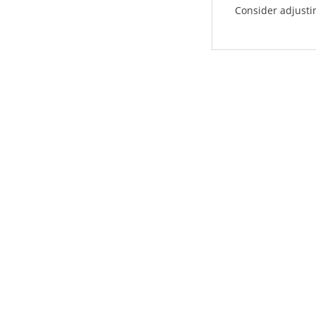
Consider adjustin