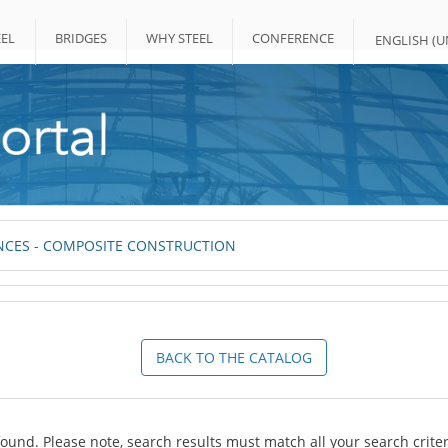
EL
BRIDGES
WHY STEEL
CONFERENCE
ENGLISH (UN
CES - COMPOSITE CONSTRUCTION
BACK TO THE CATALOG
ound. Please note, search results must match all your search criter