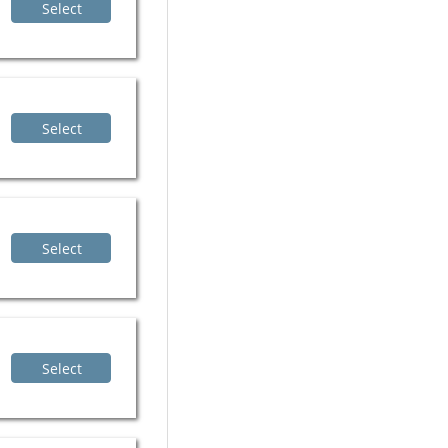
Select
Select
Select
Select