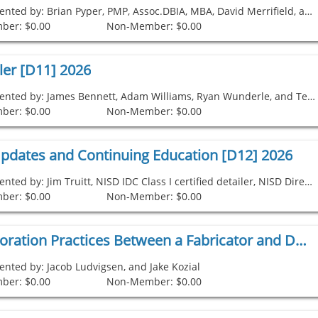
Presented by: Brian Pyper, PMP, Assoc.DBIA, MBA, David Merrifield, and Alden Prier
ber: $0.00
Non-Member: $0.00
ler [D11] 2026
Presented by: James Bennett, Adam Williams, Ryan Wunderle, and Ted Hulsman
ber: $0.00
Non-Member: $0.00
pdates and Continuing Education [D12] 2026
Presented by: Jim Truitt, NISD IDC Class I certified detailer, NISD Director, NISD IDC Committee Chairperson
ber: $0.00
Non-Member: $0.00
Best Collaboration Practices Between a Fabricator and Detailer [D1] 2026
ented by: Jacob Ludvigsen, and Jake Kozial
ber: $0.00
Non-Member: $0.00