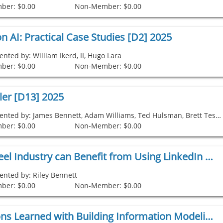
ber: $0.00
Non-Member: $0.00
n AI: Practical Case Studies [D2] 2025
ented by: William Ikerd, II, Hugo Lara
ber: $0.00
Non-Member: $0.00
ler [D13] 2025
Presented by: James Bennett, Adam Williams, Ted Hulsman, Brett Testerman
ber: $0.00
Non-Member: $0.00
How the Steel Industry can Benefit from Using LinkedIn [D12] 2025
ented by: Riley Bennett
ber: $0.00
Non-Member: $0.00
Legal Lessons Learned with Building Information Modeling (BIM) [D10] 2025