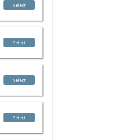
Select
Select
Select
Select