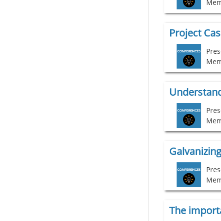
Mem
Project Ca
Pres
Mem
Understand
Pres
Mem
Galvanizing
Pres
Mem