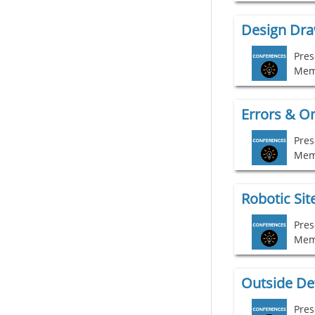
Pres
Mem
Pres
Mem
Pres
Mem
Outside Det
Pres