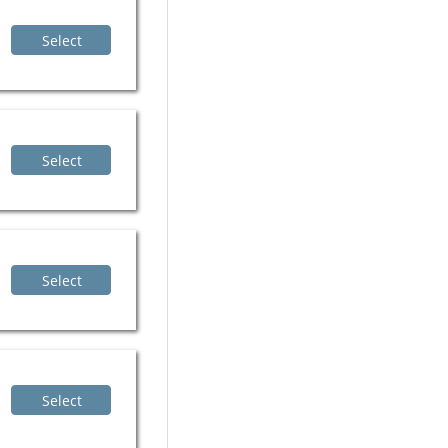
Select
Select
Select
Select