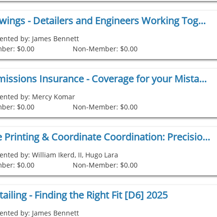
Design Drawings - Detailers and Engineers Working Together [D3] 2025
ented by: James Bennett
ber: $0.00
Non-Member: $0.00
Errors & Omissions Insurance - Coverage for your Mistakes [D4] 2025
ented by: Mercy Komar
ber: $0.00
Non-Member: $0.00
Robotic Site Printing & Coordinate Coordination: Precision and Progress, Leveraging Construction Coordinates [D5] 2025 copy 1
ented by: William Ikerd, II, Hugo Lara
ber: $0.00
Non-Member: $0.00
ailing - Finding the Right Fit [D6] 2025
ented by: James Bennett