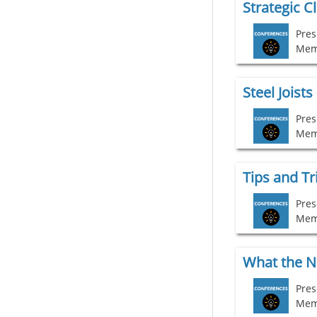
Strategic C
Pres
Mem
Steel Joist
Pres
Mem
Pres
Mem
Pres
Mem