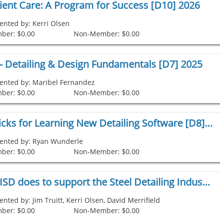
lient Care: A Program for Success [D10] 2026
ented by: Kerri Olsen
ber: $0.00
Non-Member: $0.00
s - Detailing & Design Fundamentals [D7] 2025
ented by: Maribel Fernandez
ber: $0.00
Non-Member: $0.00
Tips and Tricks for Learning New Detailing Software [D8] 2025
ented by: Ryan Wunderle
ber: $0.00
Non-Member: $0.00
What the NISD does to support the Steel Detailing Industry [D9] 2025
ented by: Jim Truitt, Kerri Olsen, David Merrifield
ber: $0.00
Non-Member: $0.00