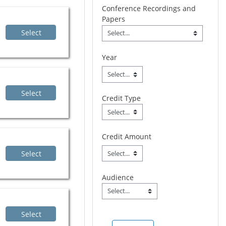
Conference Recordings and
Papers
Conference Recordings 
Select
Field Value
Year
Select
Credit Type
Credit Type
Field Value
Credit Amount
Select
Audience
Audience
Field Value
Select