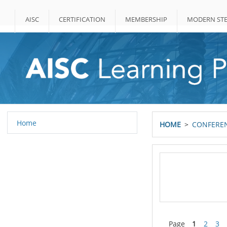
Skip to main content
AISC
CERTIFICATION
MEMBERSHIP
MODERN STE
Home
HOME
CONFEREN
Page
1
2
3