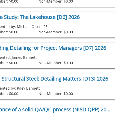
ber: $0.00
Non-Member: $0.00
se Study: The Lakehouse [D6] 2026
ented by: Michael Olsen, PE
ber: $0.00
Non-Member: $0.00
ing Detailing for Project Managers [D7] 2026
ented: James Bennett
ber: $0.00
Non-Member: $0.00
 Structural Steel: Detailing Matters [D13] 2026
ented by: Riley Bennett
ber: $0.00
Non-Member: $0.00
The importance of a solid QA/QC process (NISD QPP) 2026