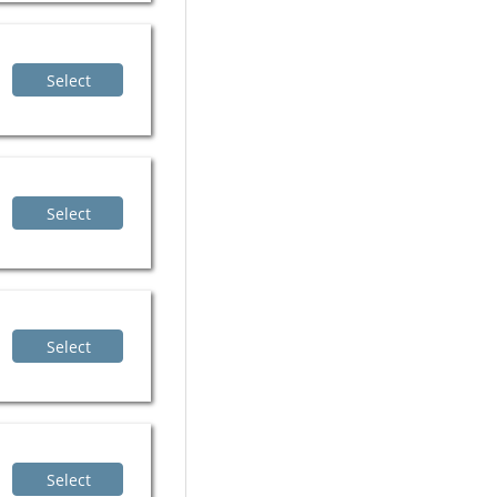
Select
Select
Select
Select