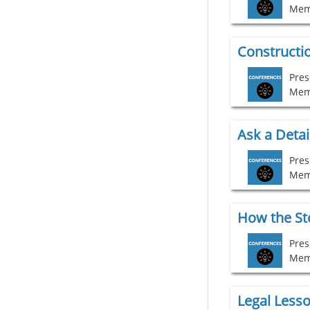
Mem
Constructio
Pres
Mem
Ask a Detai
Mem
Pres
Mem