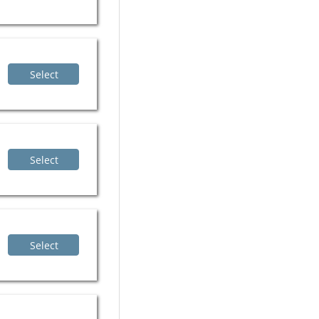
Select
Select
Select