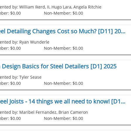
ented by: William Ikerd, II, Hugo Lara, Angela Ritchie
ber: $0.00
Non-Member: $0.00
Why Do Steel Detailing Changes Cost so Much? [D11] 2025
ented by: Ryan Wunderle
ber: $0.00
Non-Member: $0.00
Design Basics for Steel Detailers [D1] 2025
ented by: Tyler Sease
ber: $0.00
Non-Member: $0.00
Detailing Steel Joists - 14 things we all need to know! [D1] 2024
ented by: Maribel Fernandez, Brian Cameron
ber: $0.00
Non-Member: $0.00