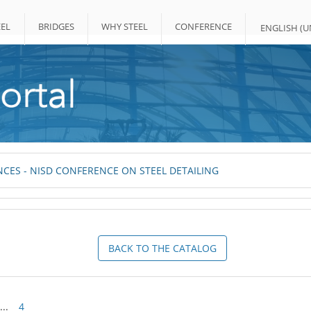
EL
BRIDGES
WHY STEEL
CONFERENCE
ENGLISH (UN
CES - NISD CONFERENCE ON STEEL DETAILING
BACK TO THE CATALOG
...
4