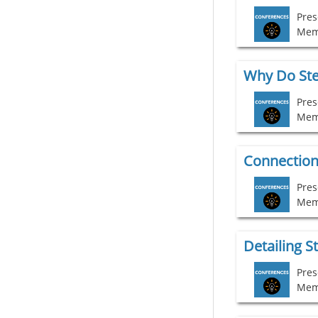
Pres
Mem
Pres
Mem
Connection 
Pres
Mem
Pres
Mem