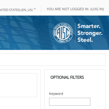
YOU ARE NOT LOGGED IN. (
LOG IN
)
ITED STATES) ‎(EN_US)‎
Skip OPTIONAL FILTERS
OPTIONAL FILTERS
Keyword