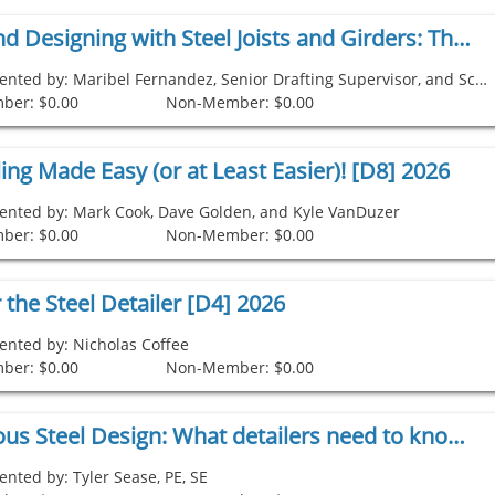
Detailing and Designing with Steel Joists and Girders: The Evolution From 2D to 3D [D9] 2026
Presented by: Maribel Fernandez, Senior Drafting Supervisor, and Scott Behrenwald
ber: $0.00
Non-Member: $0.00
ing Made Easy (or at Least Easier)! [D8] 2026
ented by: Mark Cook, Dave Golden, and Kyle VanDuzer
ber: $0.00
Non-Member: $0.00
r the Steel Detailer [D4] 2026
ented by: Nicholas Coffee
ber: $0.00
Non-Member: $0.00
Miscellaneous Steel Design: What detailers need to know [D5] 2026
ented by: Tyler Sease, PE, SE