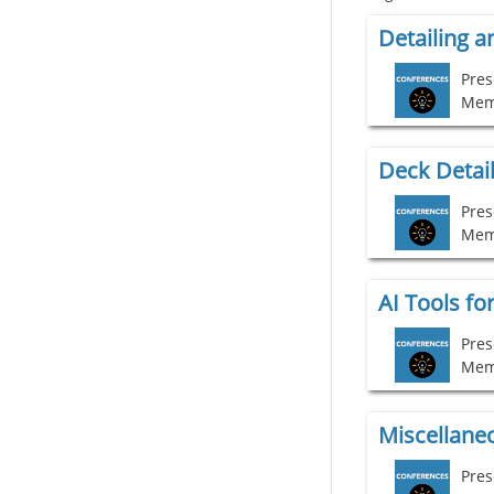
Mem
Deck Detail
Pres
Mem
AI Tools fo
Pres
Mem
Pres