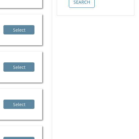
Select
Select
Select