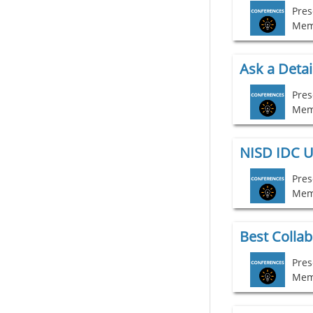
Mem
Ask a Detai
Mem
NISD IDC U
Mem
Pres
Mem