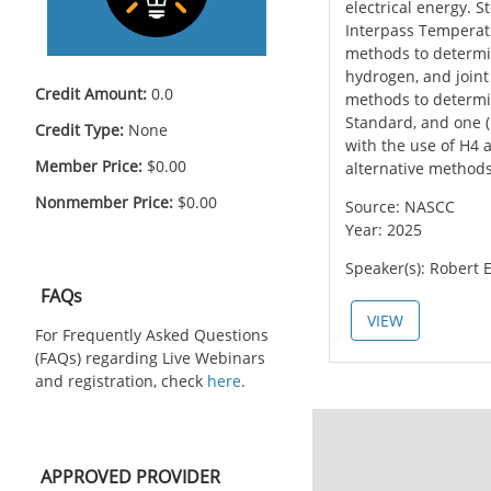
electrical energy. 
Interpass Temperatu
methods to determin
hydrogen, and joint
Credit Amount:
0.0
methods to determi
Standard, and one (
Credit Type:
None
with the use of H4 
Member Price:
$0.00
alternative method
Nonmember Price:
$0.00
Source: NASCC
Year: 2025
Speaker(s): Robert E
Skip FAQs
FAQs
VIEW
For Frequently Asked Questions
(FAQs) regarding Live Webinars
and registration, check
here
.
Skip APPROVED PROVIDER
APPROVED PROVIDER