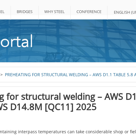
EL
BRIDGES
WHY STEEL
CONFERENCE
ENGLISH (UN
PREHEATING FOR STRUCTURAL WELDING – AWS D1.1 TABLE 5.8 
g for structural welding – AWS D
WS D14.8M [QC11] 2025
taining interpass temperatures can take considerable shop or field