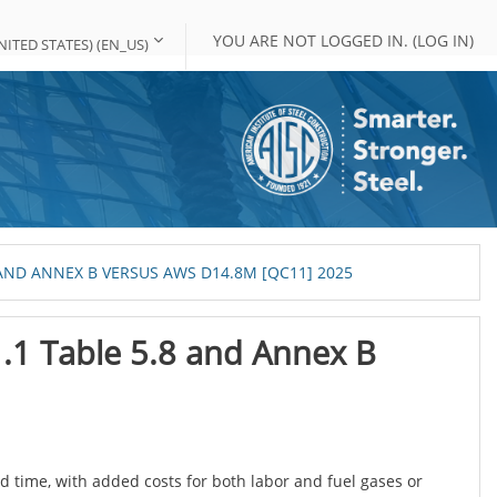
YOU ARE NOT LOGGED IN. (
LOG IN
)
ITED STATES) ‎(EN_US)‎
AND ANNEX B VERSUS AWS D14.8M [QC11] 2025
1.1 Table 5.8 and Annex B
 time, with added costs for both labor and fuel gases or