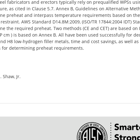
Steel fabricators and erectors typically rely on prequalified WPSs 
re, as cited in Clause 5.7. Annex B, Guidelines on Alternative Me
e preheat and interpass temperature requirements based on the stee
 restraint. AWS Standard D14.8M:2009, (ISO/TR 17844:2004 IDT) St
ne the required preheat. Two methods (CE and CET) are based on E
P cm ) is based on Annex B. All have been used successfully for d
and H8 low-hydrogen filler metals, time and cost savings, as well a
s for determining preheat requirements.
. Shaw, Jr.