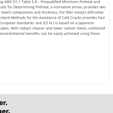
using AWS D1.1 Table 5.8 – Prequalified Minimum Preheat and
thods for Determining Preheat, a normative annex, provides two
l’s composition and thickness, the filler metal’s diffusible
andard Methods for the Avoidance of Cold Cracks provides four
uropean standards, one (CE N ) is based on a Japanese
ecades. With today’s cleaner and lower carbon steels, combined
s environmental benefits, can be easily achieved using these